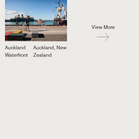
View More
Auckland
Auckland, New
Waterfront
Zealand