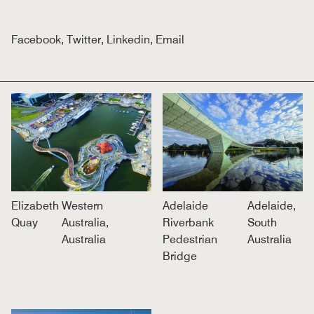
Facebook
,
Twitter
,
Linkedin
,
Email
Elizabeth
Western
Adelaide
Adelaide,
Quay
Australia,
Riverbank
South
Australia
Pedestrian
Australia
Bridge