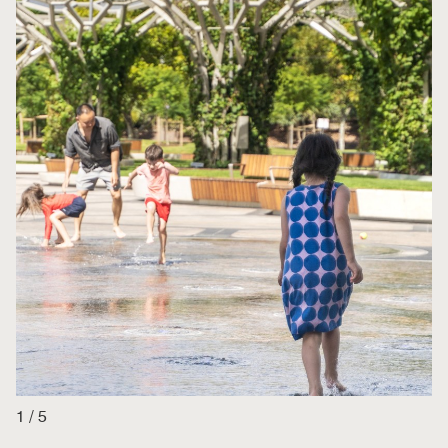
1
/
5