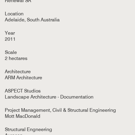
Renewal SA
Location
Adelaide, South Australia
Year
2011
Scale
2 hectares
Architecture
ARM Architecture
ASPECT Studios
Landscape Architecture - Documentation
Project Management, Civil & Structural Engineering
Mott MacDonald
Structural Engneering