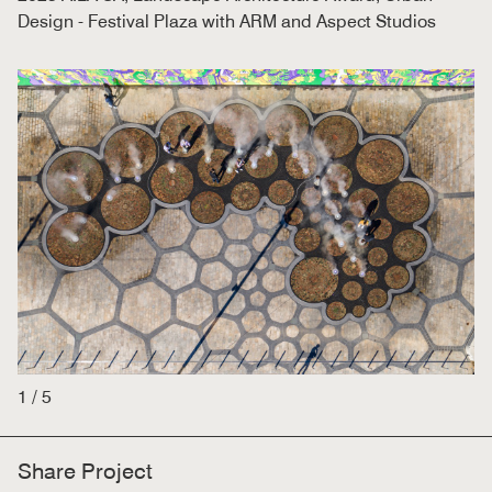
Design - Festival Plaza with ARM and Aspect Studios
1
/
5
Share Project