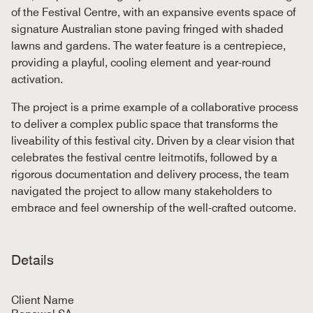
of the Festival Centre, with an expansive events space of
signature Australian stone paving fringed with shaded
lawns and gardens. The water feature is a centrepiece,
providing a playful, cooling element and year-round
activation.
The project is a prime example of a collaborative process
to deliver a complex public space that transforms the
liveability of this festival city. Driven by a clear vision that
celebrates the festival centre leitmotifs, followed by a
rigorous documentation and delivery process, the team
navigated the project to allow many stakeholders to
embrace and feel ownership of the well-crafted outcome.
Details
Client Name