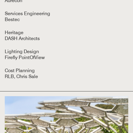
Aurecon
Services Engineering
Bestec
Heritage
DASH Architects
Lighting Design
Firefly PointOfView
Cost Planning
RLB, Chris Sale