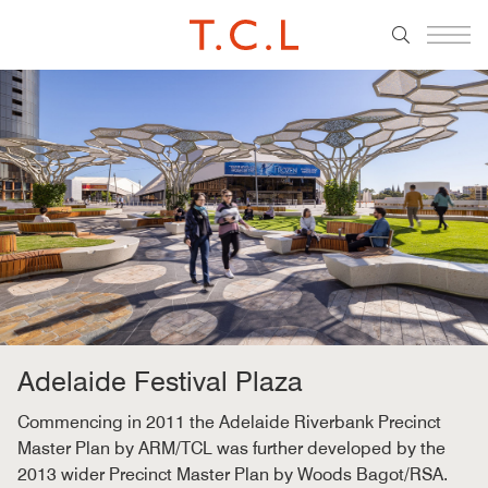
Adelaide Festival Plaza
Commencing in 2011 the Adelaide Riverbank Precinct
Master Plan by ARM/TCL was further developed by the
2013 wider Precinct Master Plan by Woods Bagot/RSA.