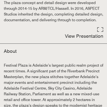
The plaza concept and detail design were developed
through 2014-15 by ARM/TCL/Hassell. In 2016, ASPECT
Studios inherited the design, completing detailed design,
documentation, and delivering through to completion.
View Presentation
About
Festival Plaza is Adelaide’s largest public realm project of
recent times. A significant part of the Riverbank Precinct
Masterplan, the new plaza stitches together Adelaide’s
major events and entertainment precinct including the
Adelaide Festival Centre, Sky City Casino, Adelaide
Railway Station, Parliament as well as a new mixed-use
retail and office tower. At approximately 2 hectares in
size, the plaza’s design speaks to the modernist heritage