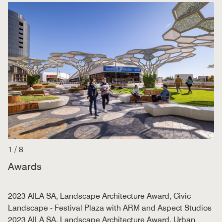
1
/
8
Awards
2023 AILA SA, Landscape Architecture Award, Civic
Landscape - Festival Plaza with ARM and Aspect Studios
2023 AILA SA, Landscape Architecture Award, Urban