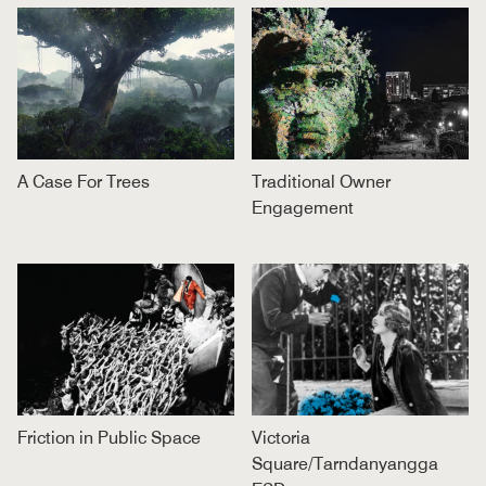
A Case For Trees
Traditional Owner
Engagement
Friction in Public Space
Victoria
Square/Tarndanyangga