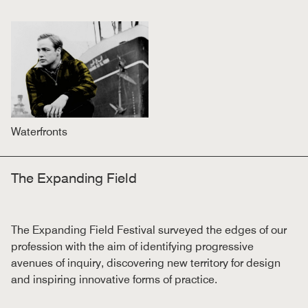
Waterfronts
The Expanding Field
The Expanding Field Festival surveyed the edges of our
profession with the aim of identifying progressive
avenues of inquiry, discovering new territory for design
and inspiring innovative forms of practice.