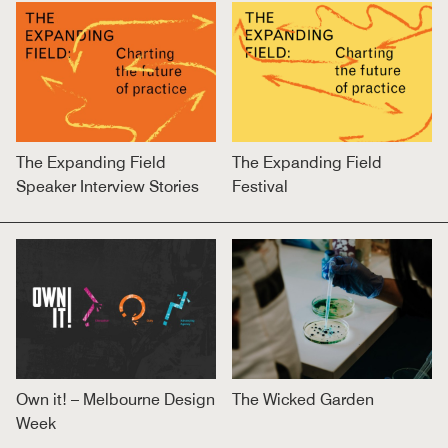
The Expanding Field
The Expanding Field
Speaker Interview Stories
Festival
Own it! – Melbourne Design
The Wicked Garden
Week