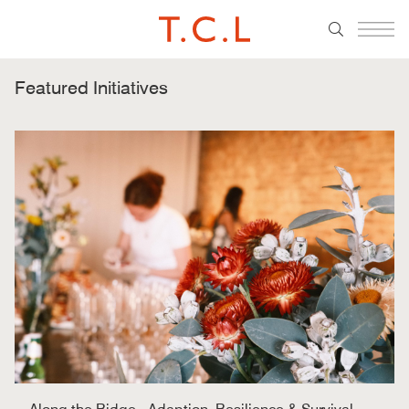
Featured Initiatives