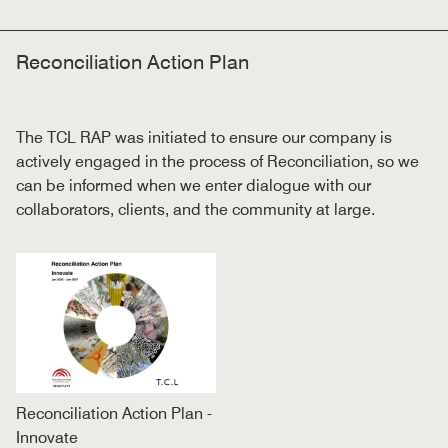
Reconciliation Action Plan
The TCL
RAP was initiated to ensure our company is
actively engaged in the process of Reconciliation, so we
can be informed when we enter dialogue with our
collaborators, clients, and the community at large.
Reconciliation Action Plan -
Innovate