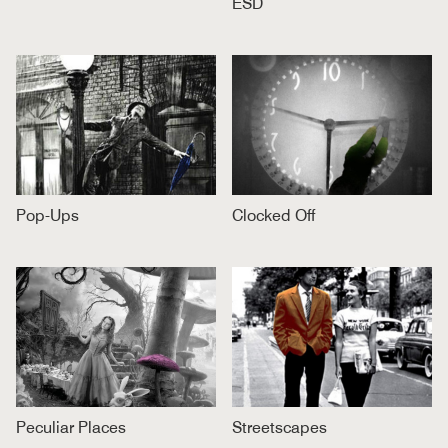
ESD
Pop-Ups
Clocked Off
Peculiar Places
Streetscapes