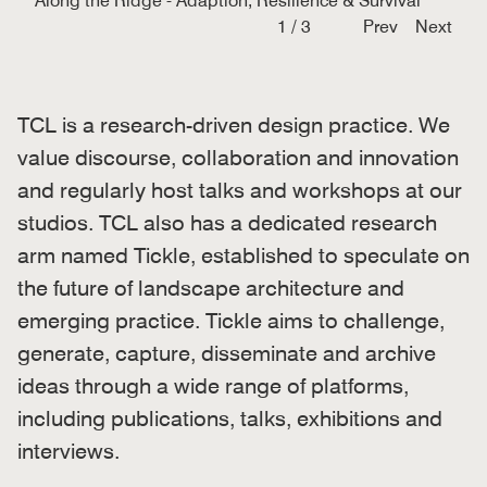
Along the Ridge - Adaption, Resilience & Survival
1
/
3
Prev
Next
TCL is a research-driven design practice. We
value discourse, collaboration and innovation
and regularly host talks and workshops at our
studios. TCL also has a dedicated research
arm named Tickle, established to speculate on
the future of landscape architecture and
emerging practice. Tickle aims to challenge,
generate, capture, disseminate and archive
ideas through a wide range of platforms,
including publications, talks, exhibitions and
interviews.