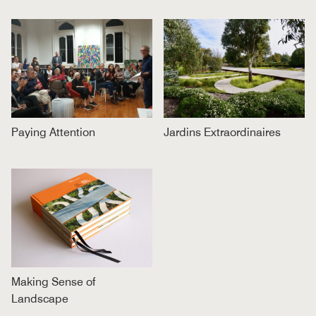
Paying Attention
Jardins Extraordinaires
Making Sense of
Landscape