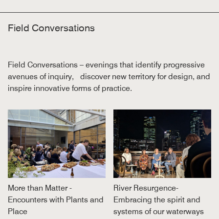
Field Conversations
Field Conversations – evenings that identify progressive
avenues of inquiry, discover new territory for design, and
inspire innovative forms of practice.
More than Matter -
River Resurgence-
Encounters with Plants and
Embracing the spirit and
Place
systems of our waterways