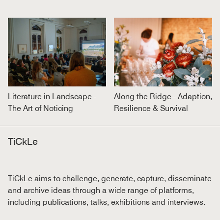
Literature in Landscape -
Along the Ridge - Adaption,
The Art of Noticing
Resilience & Survival
TiCkLe
TiCkLe aims to challenge, generate, capture, disseminate
and archive ideas through a wide range of platforms,
including publications, talks, exhibitions and interviews.