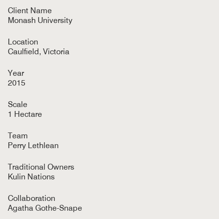
Client Name
Monash University
Location
Caulfield, Victoria
Year
2015
Scale
1 Hectare
Team
Perry Lethlean
Traditional Owners
Kulin Nations
Collaboration
Agatha Gothe-Snape