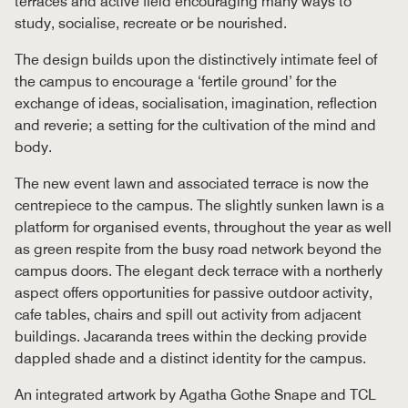
terraces and active field encouraging many ways to
study, socialise, recreate or be nourished.
The design builds upon the distinctively intimate feel of
the campus to encourage a ‘fertile ground’ for the
exchange of ideas, socialisation, imagination, reflection
and reverie; a setting for the cultivation of the mind and
body.
The new event lawn and associated terrace is now the
centrepiece to the campus. The slightly sunken lawn is a
platform for organised events, throughout the year as well
as green respite from the busy road network beyond the
campus doors. The elegant deck terrace with a northerly
aspect offers opportunities for passive outdoor activity,
cafe tables, chairs and spill out activity from adjacent
buildings. Jacaranda trees within the decking provide
dappled shade and a distinct identity for the campus.
An integrated artwork by Agatha Gothe Snape and TCL