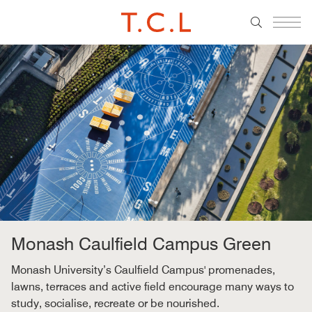
Monash Caulfield Campus Green
Monash University’s Caulfield Campus' promenades,
lawns, terraces and active field encourage many ways to
study, socialise, recreate or be nourished.