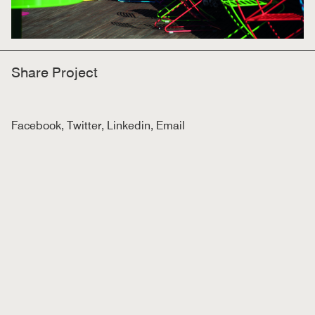
Share Project
Facebook
,
Twitter
,
Linkedin
,
Email