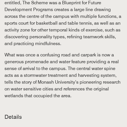
entitled, The Scheme was a Blueprint for Future
Development Programs creates a large line drawing
across the centre of the campus with multiple functions, a
sports court for basketball and table tennis, as well as an
activity zone for other temporal kinds of exercise, such as
discovering personality types, refining teamwork skills,
and practicing mindfulness.
What was once a confusing road and carpark is now a
generous promenade and water feature providing a real
sense of arrival to the campus. The central water spine
acts as a stormwater treatment and harvesting system,
tells the story of Monash University’s pioneering research
on water sensitive cities and references the original
wetlands that occupied the area.
Details