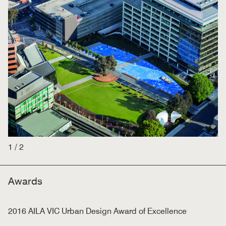
1
/
2
Awards
2016 AILA VIC Urban Design Award of Excellence