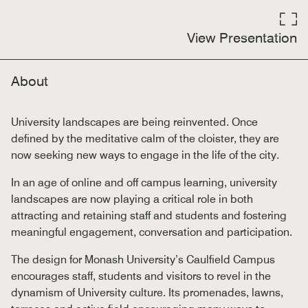
View Presentation
About
University landscapes are being reinvented. Once
defined by the meditative calm of the cloister, they are
now seeking new ways to engage in the life of the city.
In an age of online and off campus learning, university
landscapes are now playing a critical role in both
attracting and retaining staff and students and fostering
meaningful engagement, conversation and participation.
The design for Monash University’s Caulfield Campus
encourages staff, students and visitors to revel in the
dynamism of University culture. Its promenades, lawns,