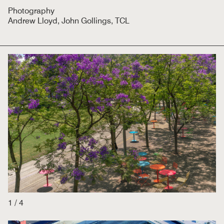
Photography
Andrew Lloyd, John Gollings, TCL
1
/
4