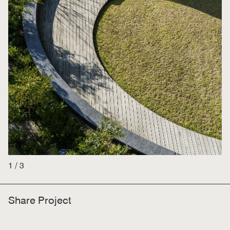
1
/
3
Share Project