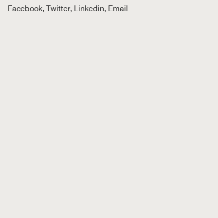
Facebook
,
Twitter
,
Linkedin
,
Email