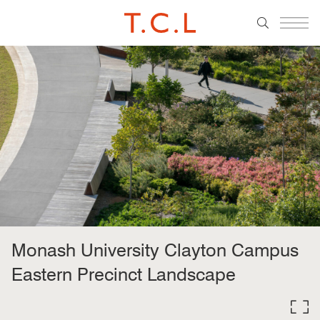
Monash University Clayton Campus
Eastern Precinct Landscape