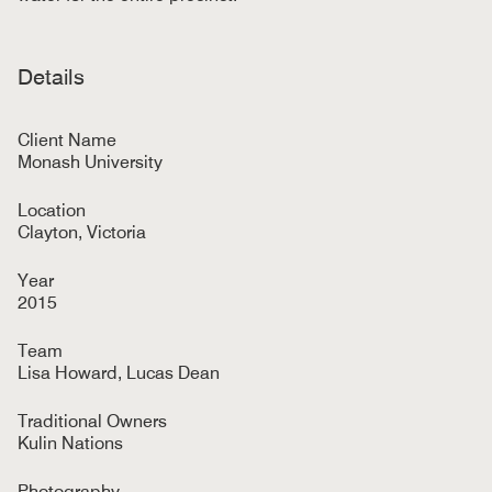
Details
Client Name
Monash University
Location
Clayton, Victoria
Year
2015
Team
Lisa Howard, Lucas Dean
Traditional Owners
Kulin Nations
Photography