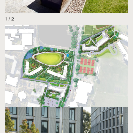
1
/
2