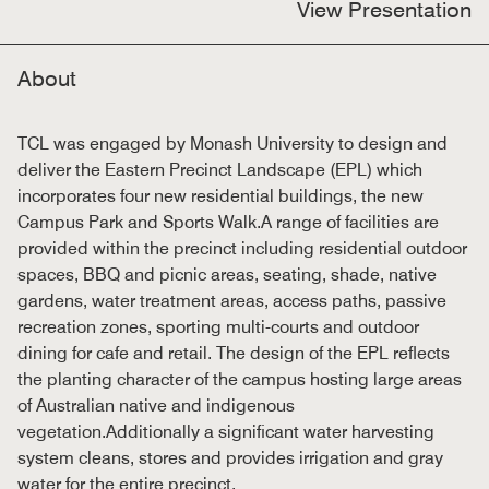
View Presentation
About
TCL was engaged by Monash University to design and
deliver the Eastern Precinct Landscape (EPL) which
incorporates four new residential buildings, the new
Campus Park and Sports Walk.A range of facilities are
provided within the precinct including residential outdoor
spaces, BBQ and picnic areas, seating, shade, native
gardens, water treatment areas, access paths, passive
recreation zones, sporting multi-courts and outdoor
dining for cafe and retail. The design of the EPL reflects
the planting character of the campus hosting large areas
of Australian native and indigenous
vegetation.Additionally a significant water harvesting
system cleans, stores and provides irrigation and gray
water for the entire precinct.