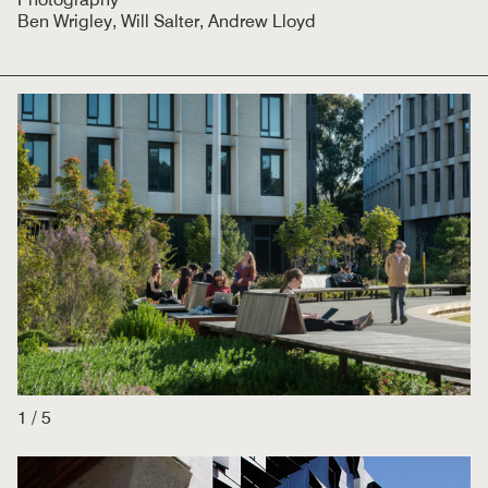
Ben Wrigley, Will Salter, Andrew Lloyd
1
/
5