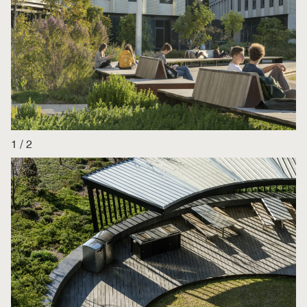
1
/
2