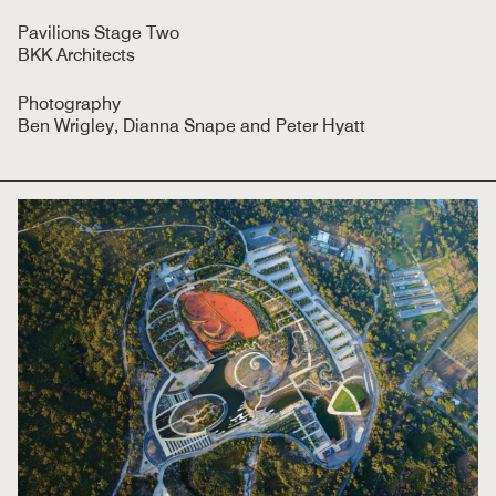
Pavilions Stage Two
BKK Architects
Photography
Ben Wrigley, Dianna Snape and Peter Hyatt