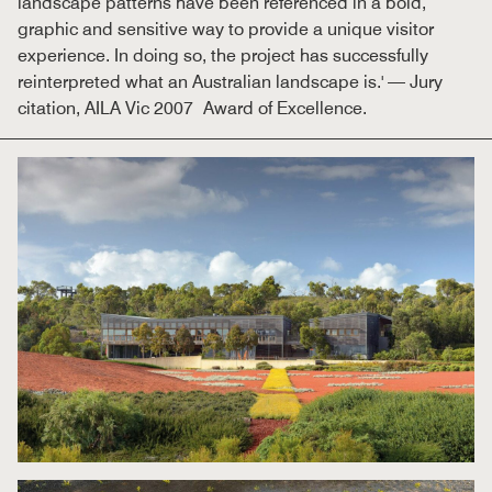
landscape patterns have been referenced in a bold,
graphic and sensitive way to provide a unique visitor
experience. In doing so, the project has successfully
reinterpreted what an Australian landscape is.' — Jury
citation, AILA Vic 2007 Award of Excellence.