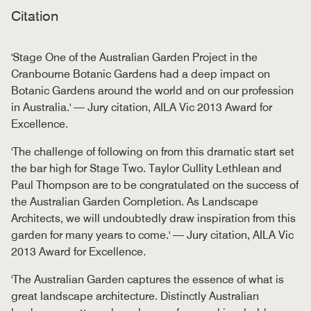
Citation
'Stage One of the Australian Garden Project in the
Cranbourne Botanic Gardens had a deep impact on
Botanic Gardens around the world and on our profession
in Australia.' — Jury citation, AILA Vic 2013 Award for
Excellence.
'The challenge of following on from this dramatic start set
the bar high for Stage Two. Taylor Cullity Lethlean and
Paul Thompson are to be congratulated on the success of
the Australian Garden Completion. As Landscape
Architects, we will undoubtedly draw inspiration from this
garden for many years to come.' — Jury citation, AILA Vic
2013 Award for Excellence.
'The Australian Garden captures the essence of what is
great landscape architecture. Distinctly Australian