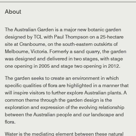
About
The Australian Garden is a major new botanic garden
designed by TCL with Paul Thompson on a 25-hectare
site at Cranbourne, on the south-eastern outskirts of
Melbourne, Victoria. Formerly a sand quarry, the garden
was designed and delivered in two stages, with stage
one opening in 2005 and stage two opening in 2012.
The garden seeks to create an environment in which
specific qualities of flora are highlighted in a manner that
will inspire visitors to further explore Australian plants. A
common theme through the garden design is the
exploration and expression of the evolving relationship
between the Australian people and our landscape and
flora.
Water is the mediating element between these natural