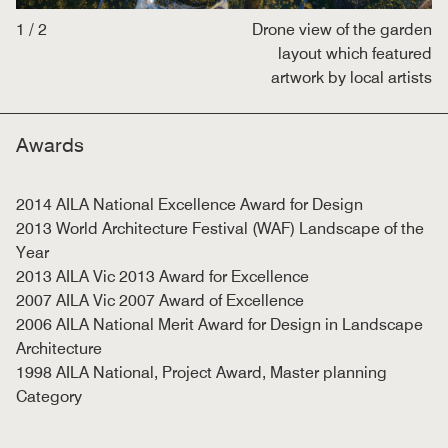
1
/
2
Drone view of the garden
layout which featured
artwork by local artists
Awards
2014 AILA National Excellence Award for Design
2013 World Architecture Festival (WAF) Landscape of the
Year
2013 AILA Vic 2013 Award for Excellence
2007 AILA Vic 2007 Award of Excellence
2006 AILA National Merit Award for Design in Landscape
Architecture
1998 AILA National, Project Award, Master planning
Category