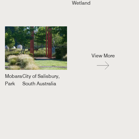
Wetland
View More
Mobara
City of Salisbury,
Park
South Australia