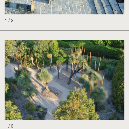
1
/
2
1
/
3