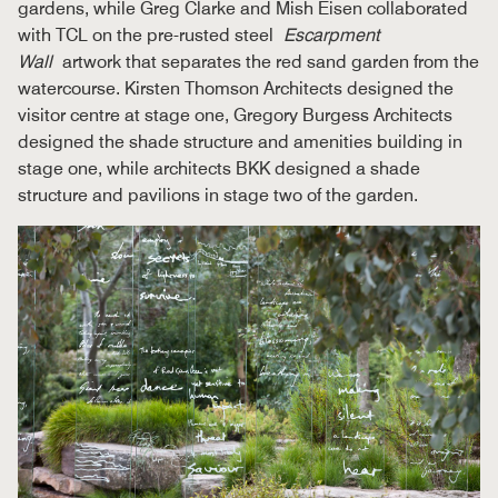
gardens, while Greg Clarke and Mish Eisen collaborated
with TCL on the pre-rusted steel
Escarpment
Wall
artwork that separates the red sand garden from the
watercourse. Kirsten Thomson Architects designed the
visitor centre at stage one, Gregory Burgess Architects
designed the shade structure and amenities building in
stage one, while architects BKK designed a shade
structure and pavilions in stage two of the garden.