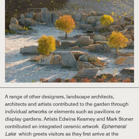
A range of other designers, landscape architects,
architects and artists contributed to the garden through
individual artworks or elements such as pavilions or
display gardens. Artists Edwina Kearney and Mark Stoner
contributed an integrated ceramic artwork
Ephemeral
Lake
which greets visitors as they first arrive at the