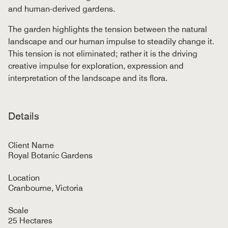
and human-derived gardens.
The garden highlights the tension between the natural
landscape and our human impulse to steadily change it.
This tension is not eliminated; rather it is the driving
creative impulse for exploration, expression and
interpretation of the landscape and its flora.
Details
Client Name
Royal Botanic Gardens
Location
Cranbourne, Victoria
Scale
25 Hectares