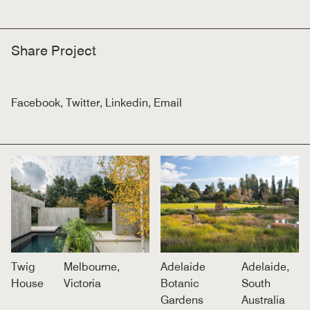
Share Project
Facebook
,
Twitter
,
Linkedin
,
Email
Twig
Melbourne,
Adelaide
Adelaide,
House
Victoria
Botanic
South
Gardens
Australia