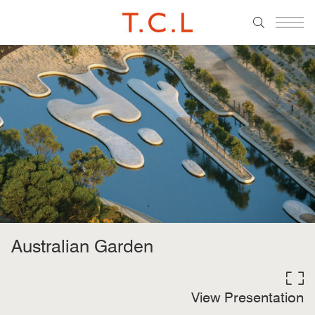
Australian Garden
View Presentation