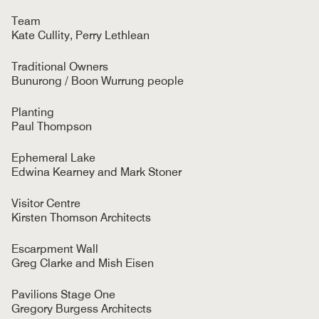
Team
Kate Cullity, Perry Lethlean
Traditional Owners
Bunurong / Boon Wurrung people
Planting
Paul Thompson
Ephemeral Lake
Edwina Kearney and Mark Stoner
Visitor Centre
Kirsten Thomson Architects
Escarpment Wall
Greg Clarke and Mish Eisen
Pavilions Stage One
Gregory Burgess Architects